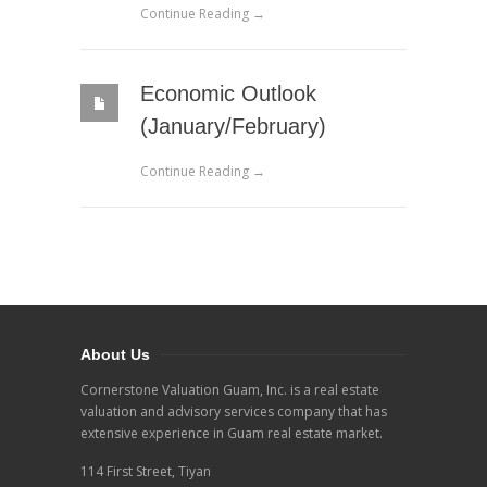
Continue Reading →
Economic Outlook
(January/February)
Continue Reading →
About Us
Cornerstone Valuation Guam, Inc. is a real estate
valuation and advisory services company that has
extensive experience in Guam real estate market.
114 First Street, Tiyan