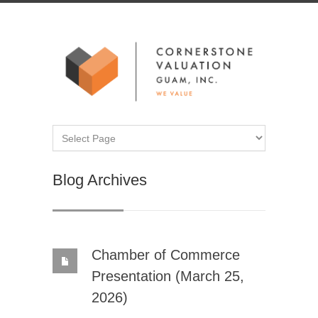
Blog Archives
Chamber of Commerce
Presentation (March 25,
2026)