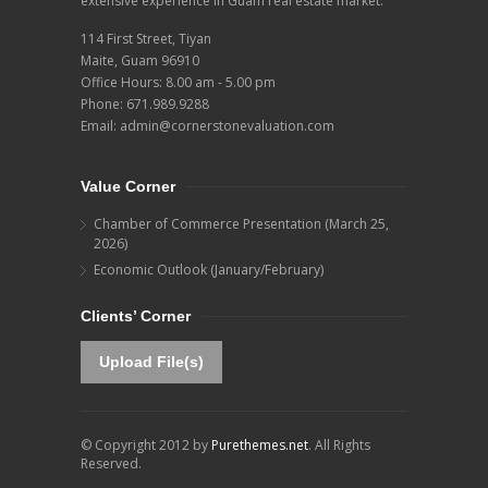
extensive experience in Guam real estate market.
114 First Street, Tiyan
Maite, Guam 96910
Office Hours: 8.00 am - 5.00 pm
Phone:
671.989.9288
Email:
admin@cornerstonevaluation.com
Value Corner
Chamber of Commerce Presentation (March 25,
2026)
Economic Outlook (January/February)
Clients’ Corner
Upload File(s)
© Copyright 2012 by
Purethemes.net
. All Rights
Reserved.