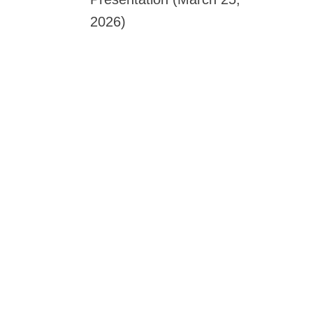
2026)