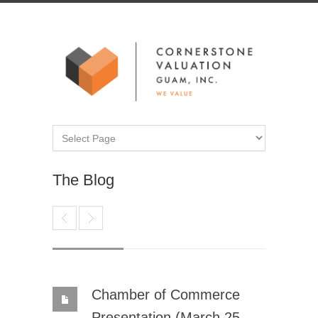
The Blog
Chamber of Commerce
Presentation (March 25,