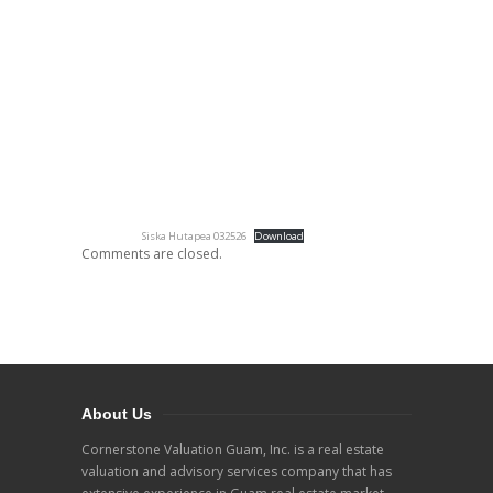
Siska Hutapea 032526
Download
Comments are closed.
About Us
Cornerstone Valuation Guam, Inc. is a real estate
valuation and advisory services company that has